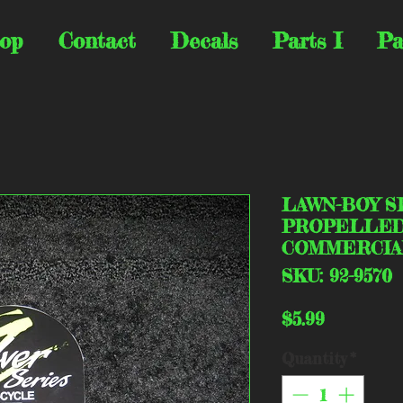
op
Contact
Decals
Parts I
Pa
LAWN-BOY S
PROPELLED 
COMMERCIA
SKU: 92-9570
Price
$5.99
Quantity
*