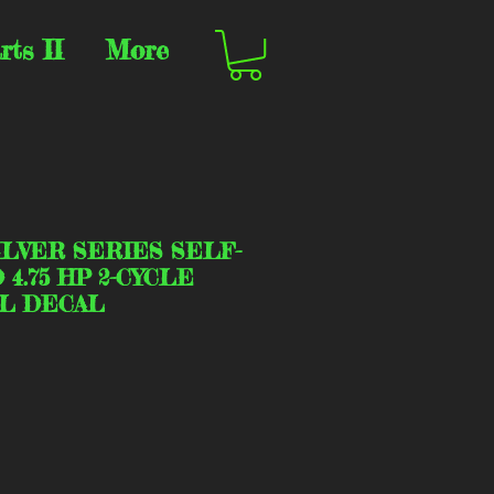
rts II
More
ILVER SERIES SELF-
4.75 HP 2-CYCLE
L DECAL