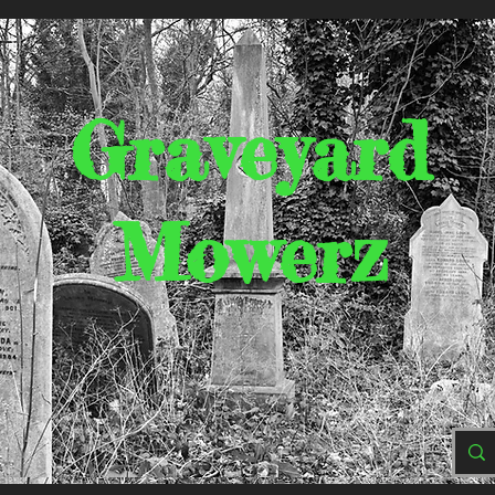
Graveyard
Mowerz