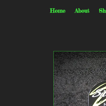
Home
About
Sh