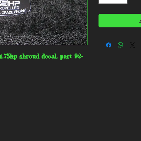
4.75hp shroud decal. part 92-