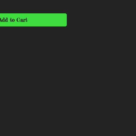
Add to Cart