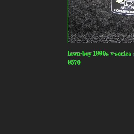
lawn-boy 1990s v-series 
9570