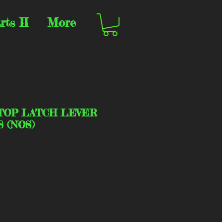
rts II
More
TOP LATCH LEVER
8 (NOS)