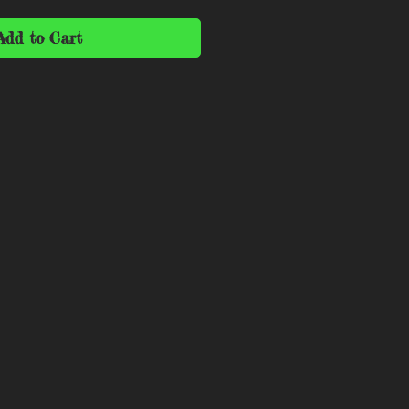
Add to Cart