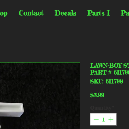
op
Contact
Decals
Parts I
Pa
LAWN-BOY S
PART # 61179
SKU: 611798
Price
$3.99
Quantity
*