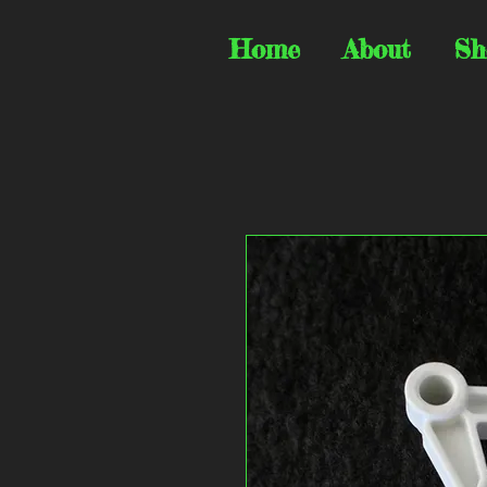
Home
About
Sh