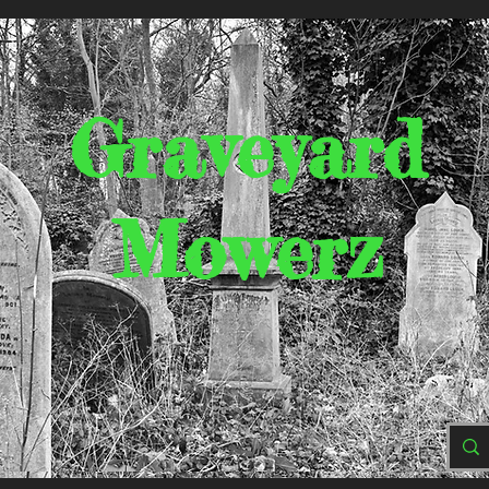
Graveyard
Mowerz