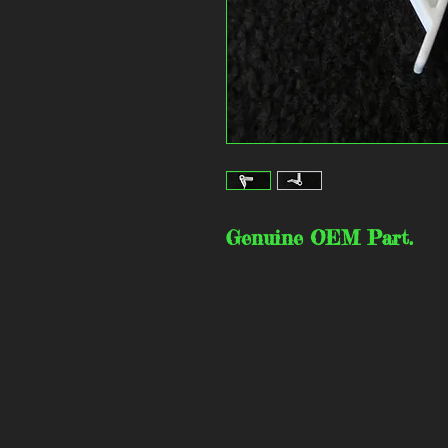
Genuine OEM Part.