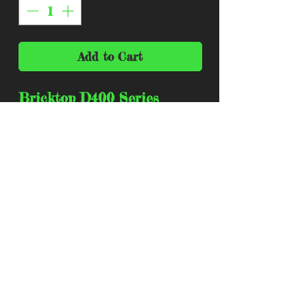
Add to Cart
Bricktop D400 Series