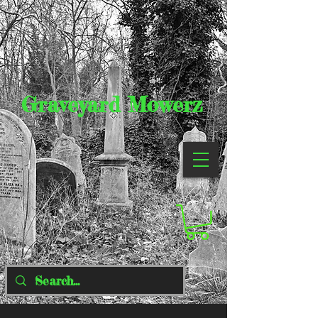
Graveyard Mowerz