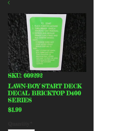
SKU: 609292
LAWN-BOY START DECK
DECAL BRICKTOP D400
SERIES
Price
$1.99
Quantity
*