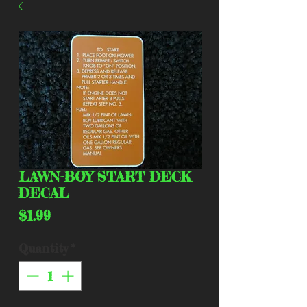
LAWN-BOY START DECK
DECAL
Price
$1.99
Quantity
*