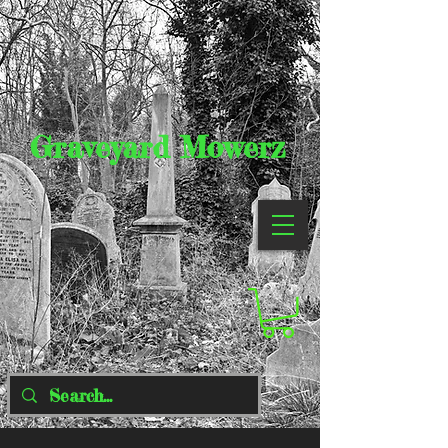
Graveyard Mowerz