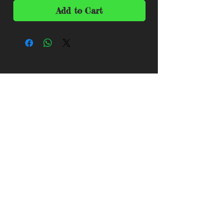
Add to Cart