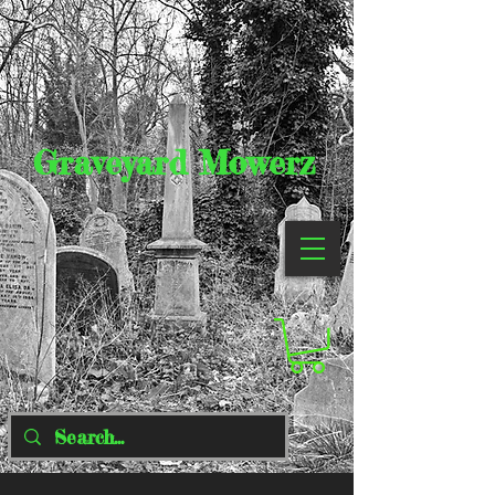
Graveyard Mowerz