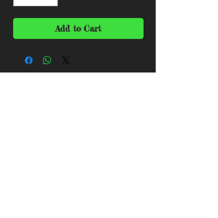
Add to Cart