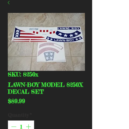
SKU: 8250x
LAWN-BOY MODEL 8250X
DECAL SET
Price
$89.99
Quantity
*