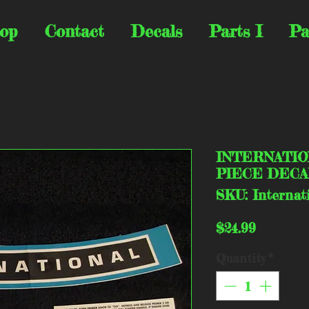
op
Contact
Decals
Parts I
Pa
INTERNATIO
PIECE DECA
SKU: Internat
Price
$24.99
Quantity
*