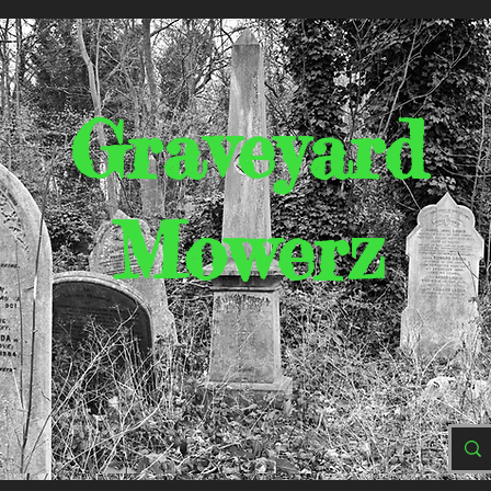
Graveyard
Mowerz