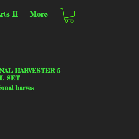
rts II
More
NAL HARVESTER 5
L SET
ional harves