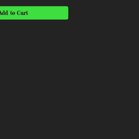
Add to Cart