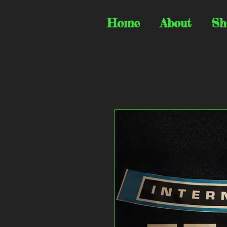
Home
About
Sh