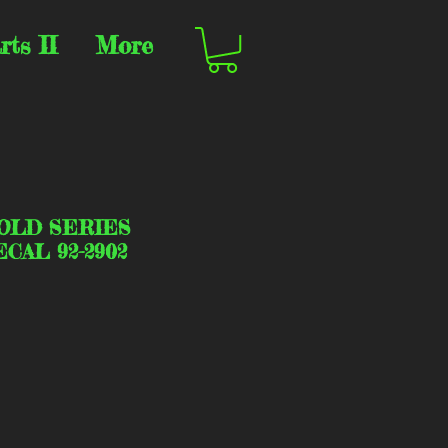
rts II
More
OLD SERIES
CAL 92-2902