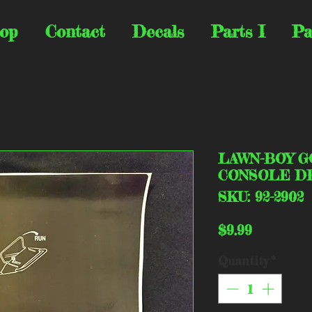
op
Contact
Decals
Parts I
Pa
LAWN-BOY G
CONSOLE DE
SKU: 92-2902
Price
$9.99
Quantity
*