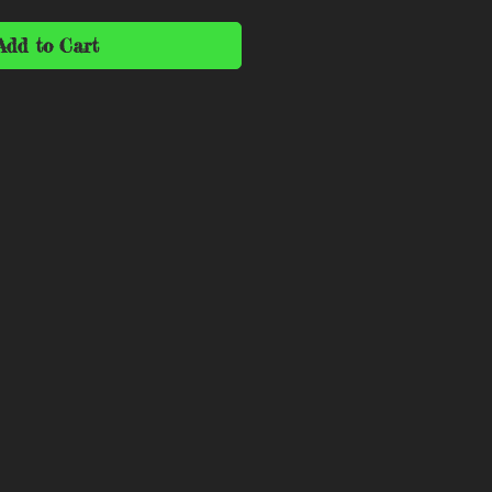
Add to Cart