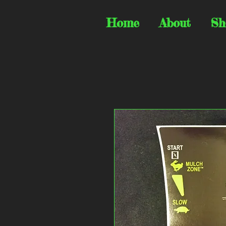
Home
About
Sh