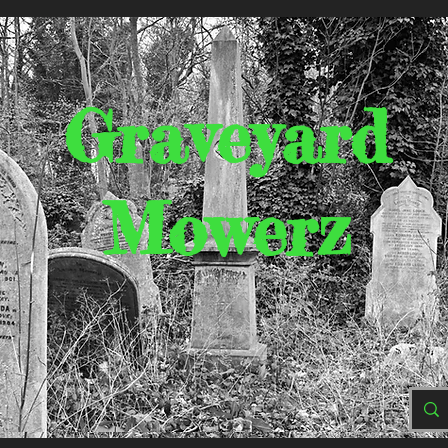
Graveyard
Mowerz