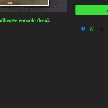
dhesive console decal.