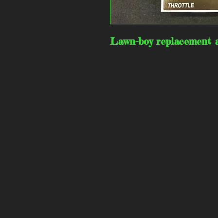
Lawn-boy replacement a