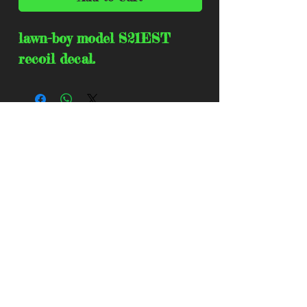
lawn-boy model S21EST 
recoil decal.