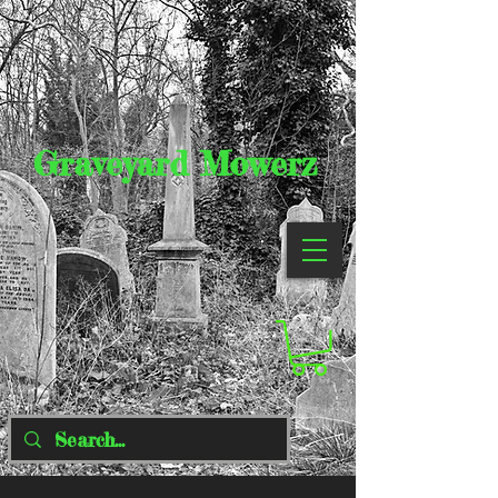
Graveyard Mowerz