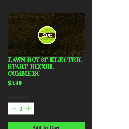
LAWN-BOY 21" ELECTRIC
START RECOIL
COMMERC
Price
$5.99
Quantity
*
Add to Cart