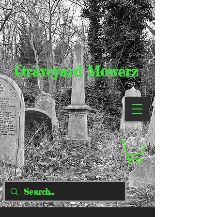
Graveyard Mowerz