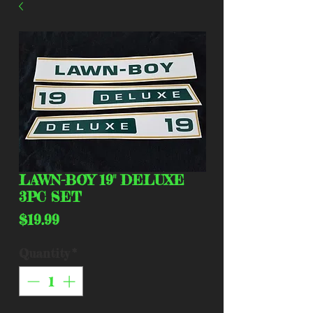
LAWN-BOY 19" DELUXE
3PC SET
Price
$19.99
Quantity
*