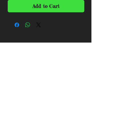
Add to Cart